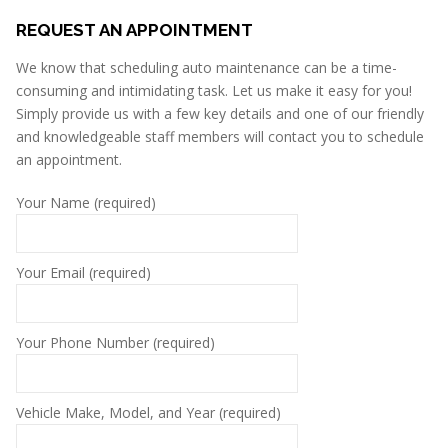
REQUEST AN APPOINTMENT
We know that scheduling auto maintenance can be a time-
consuming and intimidating task. Let us make it easy for you!
Simply provide us with a few key details and one of our friendly
and knowledgeable staff members will contact you to schedule
an appointment.
Your Name (required)
Your Email (required)
Your Phone Number (required)
Vehicle Make, Model, and Year (required)