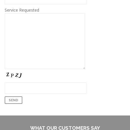
Service Requested
WHAT OUR CUSTOMERS SAY