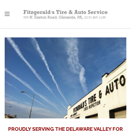
PROUDLY SERVING THE DELAWARE VALLEY FOR