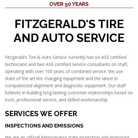
OVER 50 YEARS
FITZGERALD'S TIRE
AND AUTO SERVICE
Fitzgerald’s Tire & Auto Service currently has six ASE certified
technicians and two ASE certified service consultants on staff,
operating with over 100 years of combined service. We use
state of the art tire changing equipment and the latest in
computerized alignment and diagnostic equipment. Our staff
believes in building long-lasting customer relationships based on
trust, professional service, and skilled workmanship.
SERVICES WE OFFER
INSPECTIONS AND EMISSIONS
We are an official Pennsylvania state inspection and emissions