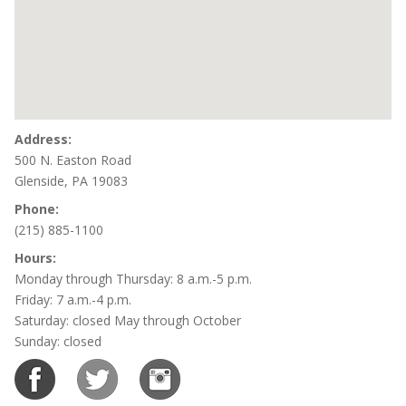
Address:
500 N. Easton Road
Glenside, PA 19083
Phone:
(215) 885-1100
Hours:
Monday through Thursday: 8 a.m.-5 p.m.
Friday: 7 a.m.-4 p.m.
Saturday: closed May through October
Sunday: closed