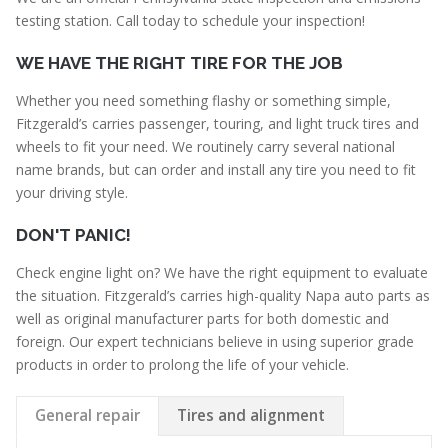
testing station. Call today to schedule your inspection!
WE HAVE THE RIGHT TIRE FOR THE JOB
Whether you need something flashy or something simple,
Fitzgerald’s carries passenger, touring, and light truck tires and
wheels to fit your need. We routinely carry several national
name brands, but can order and install any tire you need to fit
your driving style.
DON'T PANIC!
Check engine light on? We have the right equipment to evaluate
the situation. Fitzgerald’s carries high-quality Napa auto parts as
well as original manufacturer parts for both domestic and
foreign. Our expert technicians believe in using superior grade
products in order to prolong the life of your vehicle.
General repair
Tires and alignment