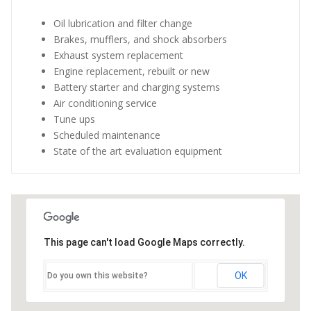
Oil lubrication and filter change
Brakes, mufflers, and shock absorbers
Exhaust system replacement
Engine replacement, rebuilt or new
Battery starter and charging systems
Air conditioning service
Tune ups
Scheduled maintenance
State of the art evaluation equipment
This page can't load Google Maps correctly.
OK
Do you own this website?