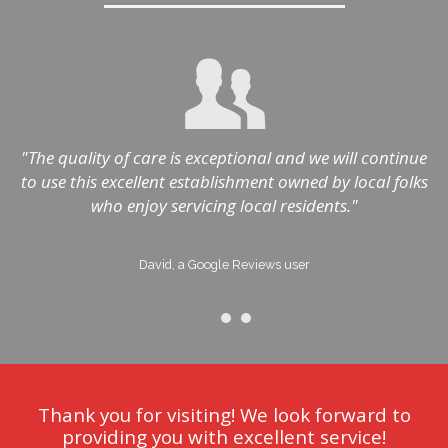
"The quality of care is exceptional and we will continue
to use this excellent establishment owned by local folks
h
who enjoy servicing local residents."
David
David, a Google Reviews user
Thank you for visiting! We look forward to
providing you with excellent service!